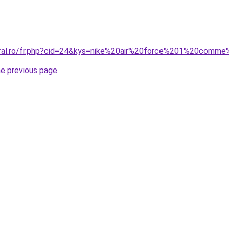
coral.ro/fr.php?cid=24&kys=nike%20air%20force%201%20co
he previous page
.