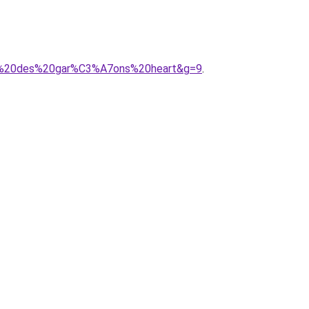
mme%20des%20gar%C3%A7ons%20heart&g=9
.