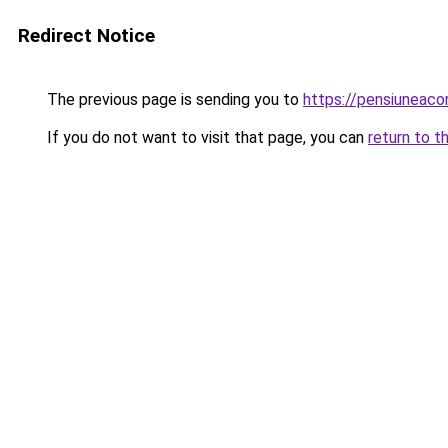
Redirect Notice
The previous page is sending you to
https://pensiunea
If you do not want to visit that page, you can
return to t