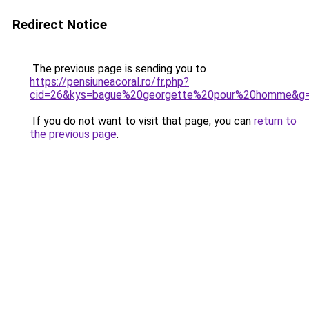
Redirect Notice
The previous page is sending you to
https://pensiuneacoral.ro/fr.php?
cid=26&kys=bague%20georgette%20pour%20homme&g
If you do not want to visit that page, you can
return to
the previous page
.