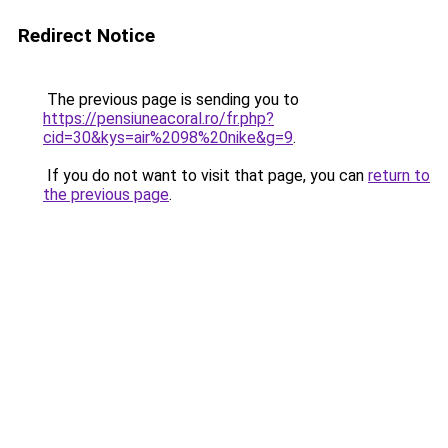
Redirect Notice
The previous page is sending you to
https://pensiuneacoral.ro/fr.php?
cid=30&kys=air%2098%20nike&g=9
.
If you do not want to visit that page, you can
return to
the previous page
.