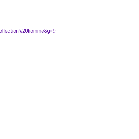
0collection%20homme&g=9
.