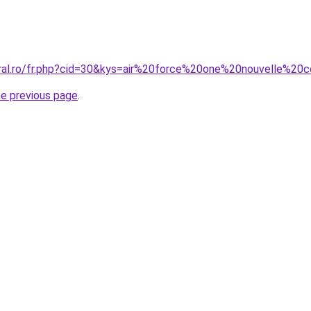
oral.ro/fr.php?cid=30&kys=air%20force%20one%20nouvelle%2
he previous page
.