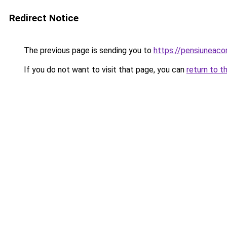
Redirect Notice
The previous page is sending you to
https://pensiuneac
If you do not want to visit that page, you can
return to t