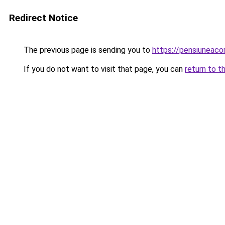
Redirect Notice
The previous page is sending you to
https://pensiuneac
If you do not want to visit that page, you can
return to t