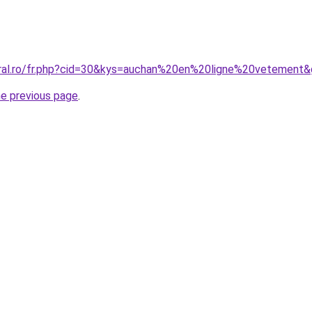
oral.ro/fr.php?cid=30&kys=auchan%20en%20ligne%20vetement
he previous page
.