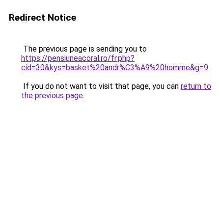
Redirect Notice
The previous page is sending you to
https://pensiuneacoral.ro/fr.php?
cid=30&kys=basket%20andr%C3%A9%20homme&g=9
.
If you do not want to visit that page, you can
return to
the previous page
.