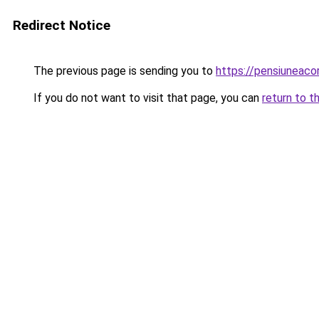
Redirect Notice
The previous page is sending you to
https://pensiuneac
If you do not want to visit that page, you can
return to t