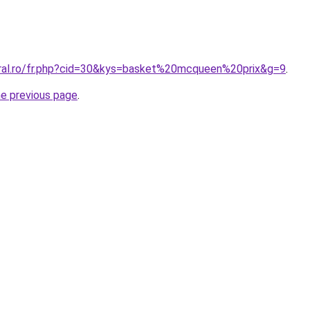
oral.ro/fr.php?cid=30&kys=basket%20mcqueen%20prix&g=9
.
he previous page
.