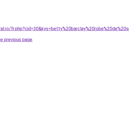
oral.ro/fr.php?cid=30&kys=betty%20barclay%20robe%20de%20s
he previous page
.