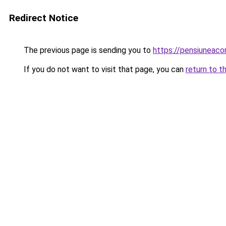
Redirect Notice
The previous page is sending you to
https://pensiuneac
If you do not want to visit that page, you can
return to t