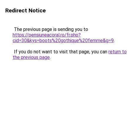
Redirect Notice
The previous page is sending you to
https://pensiuneacoral.ro/fr.php?
cid=30&kys=boots%20gothique%20femme&g=9
.
If you do not want to visit that page, you can
return to
the previous page
.