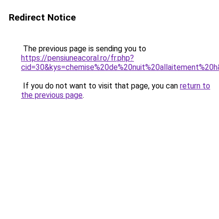
Redirect Notice
The previous page is sending you to
https://pensiuneacoral.ro/fr.php?
cid=30&kys=chemise%20de%20nuit%20allaitement%20
If you do not want to visit that page, you can
return to
the previous page
.