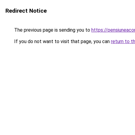
Redirect Notice
The previous page is sending you to
https://pensiuneac
If you do not want to visit that page, you can
return to t