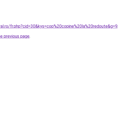
oral.ro/fr.php?cid=30&kys=cop%20copine%20la%20redoute&g=9
he previous page
.