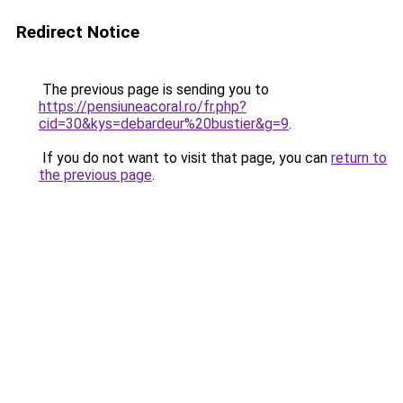
Redirect Notice
The previous page is sending you to
https://pensiuneacoral.ro/fr.php?
cid=30&kys=debardeur%20bustier&g=9
.
If you do not want to visit that page, you can
return to
the previous page
.