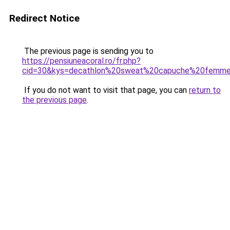
Redirect Notice
The previous page is sending you to
https://pensiuneacoral.ro/fr.php?
cid=30&kys=decathlon%20sweat%20capuche%20femm
If you do not want to visit that page, you can
return to
the previous page
.