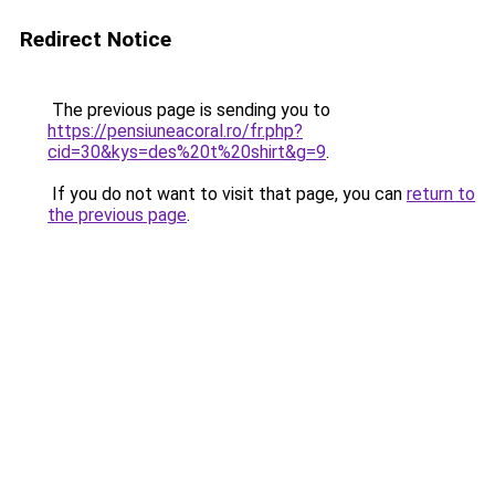
Redirect Notice
The previous page is sending you to
https://pensiuneacoral.ro/fr.php?
cid=30&kys=des%20t%20shirt&g=9
.
If you do not want to visit that page, you can
return to
the previous page
.