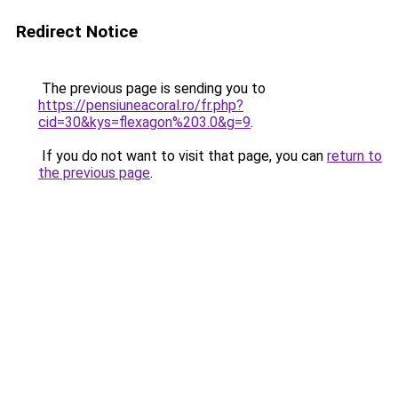
Redirect Notice
The previous page is sending you to
https://pensiuneacoral.ro/fr.php?
cid=30&kys=flexagon%203.0&g=9
.
If you do not want to visit that page, you can
return to
the previous page
.