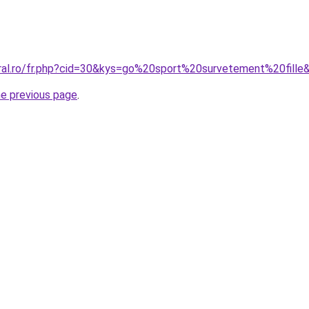
oral.ro/fr.php?cid=30&kys=go%20sport%20survetement%20fille
he previous page
.