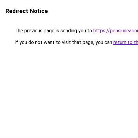
Redirect Notice
The previous page is sending you to
https://pensiuneac
If you do not want to visit that page, you can
return to t