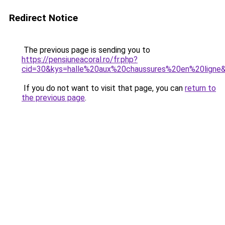
Redirect Notice
The previous page is sending you to
https://pensiuneacoral.ro/fr.php?
cid=30&kys=halle%20aux%20chaussures%20en%20ligne
If you do not want to visit that page, you can
return to
the previous page
.