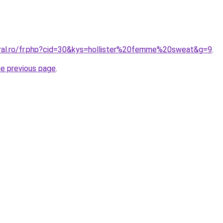
oral.ro/fr.php?cid=30&kys=hollister%20femme%20sweat&g=9
.
he previous page
.