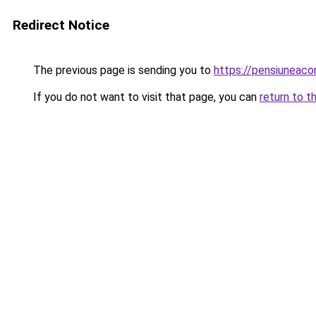
Redirect Notice
The previous page is sending you to
https://pensiuneac
If you do not want to visit that page, you can
return to t