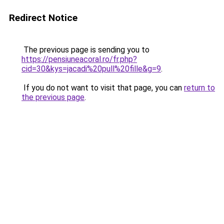
Redirect Notice
The previous page is sending you to
https://pensiuneacoral.ro/fr.php?
cid=30&kys=jacadi%20pull%20fille&g=9
.
If you do not want to visit that page, you can
return to
the previous page
.