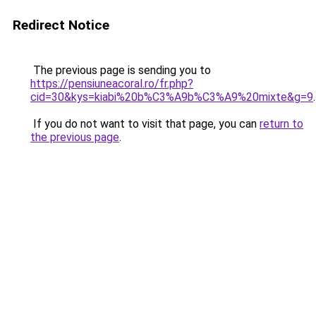
Redirect Notice
The previous page is sending you to
https://pensiuneacoral.ro/fr.php?
cid=30&kys=kiabi%20b%C3%A9b%C3%A9%20mixte&g=9
.
If you do not want to visit that page, you can
return to
the previous page
.