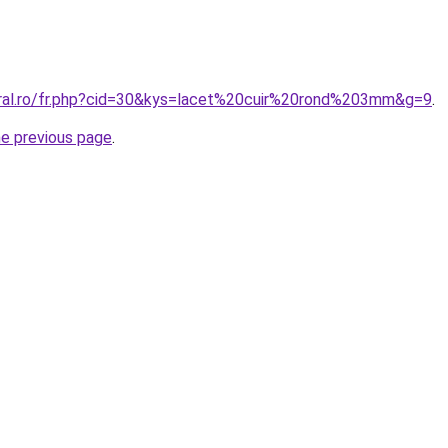
oral.ro/fr.php?cid=30&kys=lacet%20cuir%20rond%203mm&g=9
.
he previous page
.