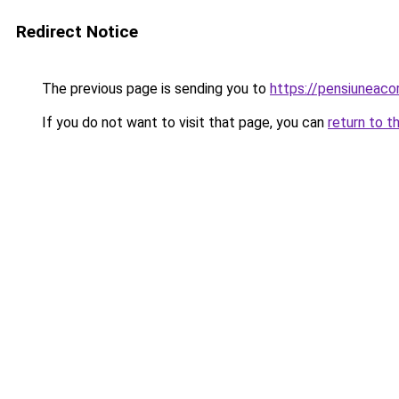
Redirect Notice
The previous page is sending you to
https://pensiuneac
If you do not want to visit that page, you can
return to t