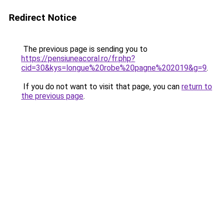
Redirect Notice
The previous page is sending you to
https://pensiuneacoral.ro/fr.php?
cid=30&kys=longue%20robe%20pagne%202019&g=9
.
If you do not want to visit that page, you can
return to
the previous page
.