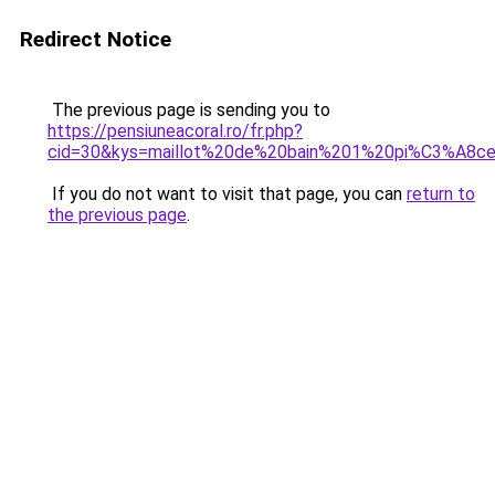
Redirect Notice
The previous page is sending you to
https://pensiuneacoral.ro/fr.php?
cid=30&kys=maillot%20de%20bain%201%20pi%C3%A8ce
If you do not want to visit that page, you can
return to
the previous page
.