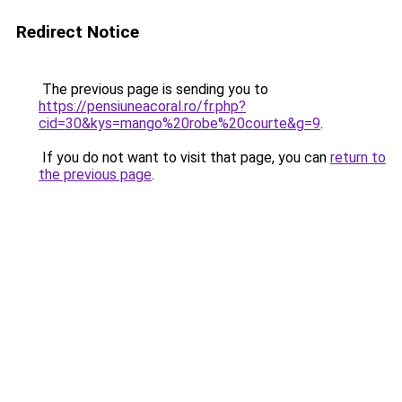
Redirect Notice
The previous page is sending you to
https://pensiuneacoral.ro/fr.php?
cid=30&kys=mango%20robe%20courte&g=9
.
If you do not want to visit that page, you can
return to
the previous page
.