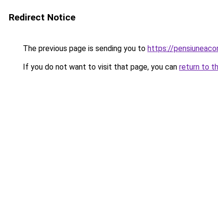
Redirect Notice
The previous page is sending you to
https://pensiuneac
If you do not want to visit that page, you can
return to t