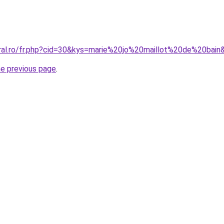
oral.ro/fr.php?cid=30&kys=marie%20jo%20maillot%20de%20bain
he previous page
.