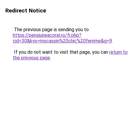
Redirect Notice
The previous page is sending you to
https://pensiuneacoral.ro/fr.php?
cid=30&kys=mocassin%20chic%20femme&g=9
.
If you do not want to visit that page, you can
return to
the previous page
.