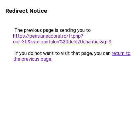
Redirect Notice
The previous page is sending you to
https://pensiuneacoral.ro/fr.php?
cid=30&kys=pantalon%20de%20chantier&g=9
.
If you do not want to visit that page, you can
return to
the previous page
.