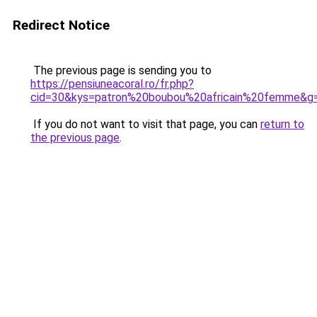
Redirect Notice
The previous page is sending you to
https://pensiuneacoral.ro/fr.php?
cid=30&kys=patron%20boubou%20africain%20femme&g
If you do not want to visit that page, you can
return to
the previous page
.