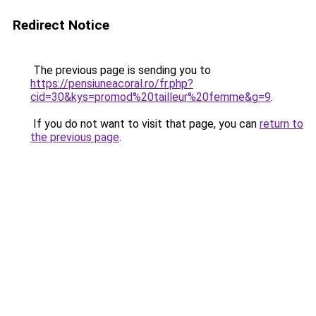
Redirect Notice
The previous page is sending you to
https://pensiuneacoral.ro/fr.php?
cid=30&kys=promod%20tailleur%20femme&g=9
.
If you do not want to visit that page, you can
return to
the previous page
.