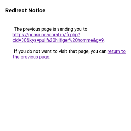
Redirect Notice
The previous page is sending you to
https://pensiuneacoral.ro/fr.php?
cid=30&kys=pull%20hilfiger%20homme&g=9
.
If you do not want to visit that page, you can
return to
the previous page
.