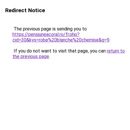
Redirect Notice
The previous page is sending you to
https://pensiuneacoral.ro/fr.php?
cid=30&kys=robe%20blanche%20chemise&g=9
.
If you do not want to visit that page, you can
return to
the previous page
.