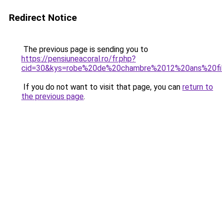
Redirect Notice
The previous page is sending you to
https://pensiuneacoral.ro/fr.php?
cid=30&kys=robe%20de%20chambre%2012%20ans%20fi
If you do not want to visit that page, you can
return to
the previous page
.