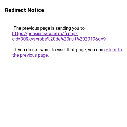
Redirect Notice
The previous page is sending you to
https://pensiuneacoral.ro/fr.php?
cid=30&kys=robe%20de%20nuit%202019&g=9
.
If you do not want to visit that page, you can
return to
the previous page
.