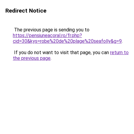
Redirect Notice
The previous page is sending you to
https://pensiuneacoral.ro/fr.php?
cid=30&kys=robe%20de%20plage%20seafolly&g=9
.
If you do not want to visit that page, you can
return to
the previous page
.