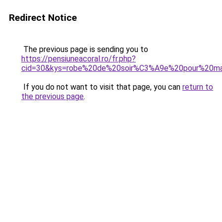
Redirect Notice
The previous page is sending you to
https://pensiuneacoral.ro/fr.php?
cid=30&kys=robe%20de%20soir%C3%A9e%20pour%20mar
If you do not want to visit that page, you can
return to
the previous page
.