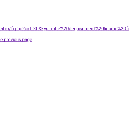
oral.ro/fr.php?cid=30&kys=robe%20deguisement%20licorne%20fi
he previous page
.