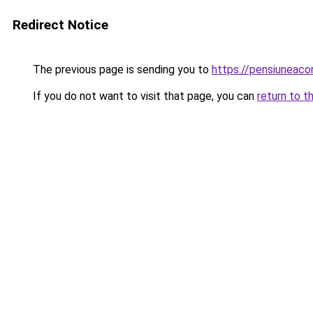
Redirect Notice
The previous page is sending you to
https://pensiuneac
If you do not want to visit that page, you can
return to t