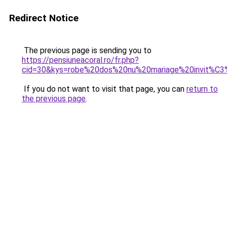
Redirect Notice
The previous page is sending you to
https://pensiuneacoral.ro/fr.php?
cid=30&kys=robe%20dos%20nu%20mariage%20invit%C
If you do not want to visit that page, you can
return to
the previous page
.