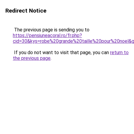
Redirect Notice
The previous page is sending you to
https://pensiuneacoral.ro/fr.php?
cid=30&kys=robe%20grande%20taille%20pour%20noel&
If you do not want to visit that page, you can
return to
the previous page
.