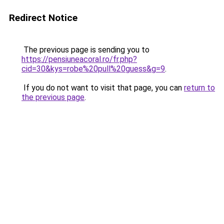
Redirect Notice
The previous page is sending you to
https://pensiuneacoral.ro/fr.php?
cid=30&kys=robe%20pull%20guess&g=9
.
If you do not want to visit that page, you can
return to
the previous page
.