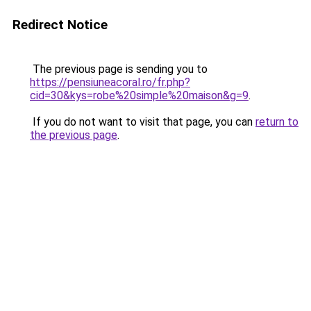
Redirect Notice
The previous page is sending you to
https://pensiuneacoral.ro/fr.php?
cid=30&kys=robe%20simple%20maison&g=9
.
If you do not want to visit that page, you can
return to
the previous page
.