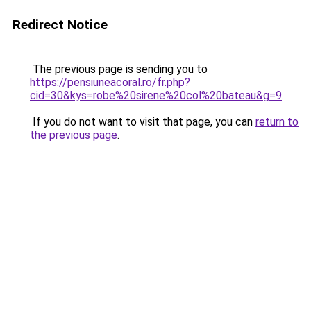
Redirect Notice
The previous page is sending you to
https://pensiuneacoral.ro/fr.php?
cid=30&kys=robe%20sirene%20col%20bateau&g=9
.
If you do not want to visit that page, you can
return to
the previous page
.