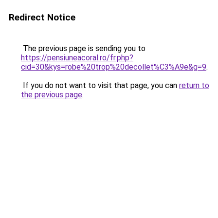
Redirect Notice
The previous page is sending you to
https://pensiuneacoral.ro/fr.php?
cid=30&kys=robe%20trop%20decollet%C3%A9e&g=9
.
If you do not want to visit that page, you can
return to
the previous page
.