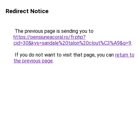
Redirect Notice
The previous page is sending you to
https://pensiuneacoral.ro/fr.php?
cid=30&kys=sandale%20talon%20clout%C3%A9&g=9
.
If you do not want to visit that page, you can
return to
the previous page
.