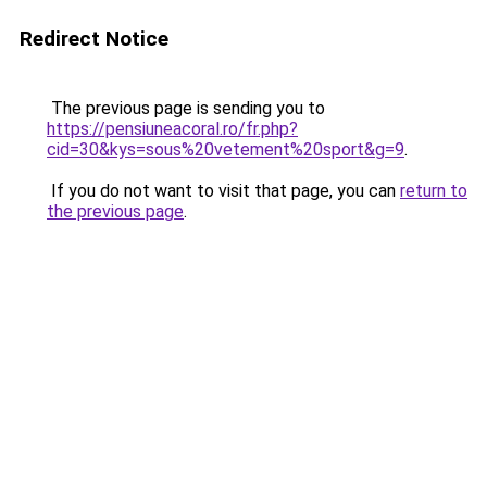
Redirect Notice
The previous page is sending you to
https://pensiuneacoral.ro/fr.php?
cid=30&kys=sous%20vetement%20sport&g=9
.
If you do not want to visit that page, you can
return to
the previous page
.