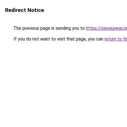
Redirect Notice
The previous page is sending you to
https://pensiuneac
If you do not want to visit that page, you can
return to t