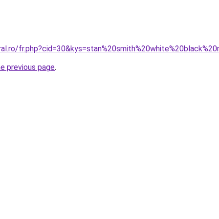
oral.ro/fr.php?cid=30&kys=stan%20smith%20white%20black%2
he previous page
.