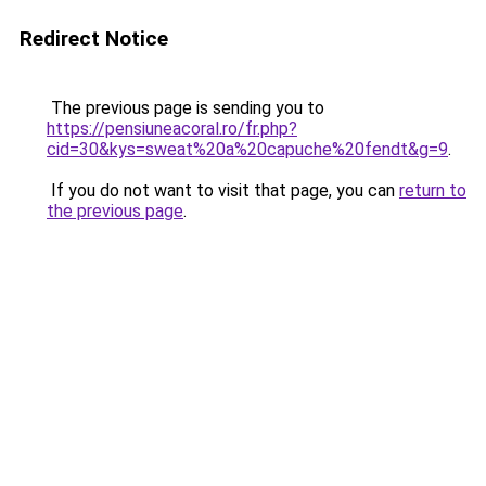
Redirect Notice
The previous page is sending you to
https://pensiuneacoral.ro/fr.php?
cid=30&kys=sweat%20a%20capuche%20fendt&g=9
.
If you do not want to visit that page, you can
return to
the previous page
.