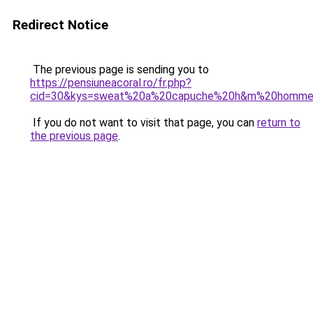
Redirect Notice
The previous page is sending you to
https://pensiuneacoral.ro/fr.php?
cid=30&kys=sweat%20a%20capuche%20h&m%20homm
If you do not want to visit that page, you can
return to
the previous page
.