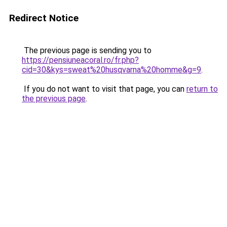
Redirect Notice
The previous page is sending you to
https://pensiuneacoral.ro/fr.php?
cid=30&kys=sweat%20husqvarna%20homme&g=9
.
If you do not want to visit that page, you can
return to
the previous page
.