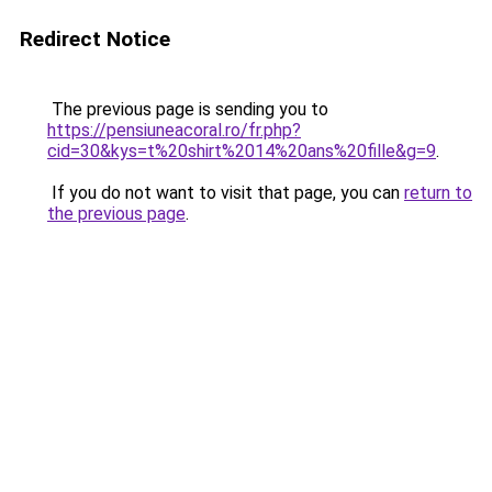
Redirect Notice
The previous page is sending you to
https://pensiuneacoral.ro/fr.php?
cid=30&kys=t%20shirt%2014%20ans%20fille&g=9
.
If you do not want to visit that page, you can
return to
the previous page
.