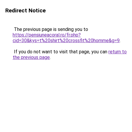
Redirect Notice
The previous page is sending you to
https://pensiuneacoral.ro/fr.php?
cid=30&kys=t%20shirt%20crossfit%20homme&g=9
.
If you do not want to visit that page, you can
return to
the previous page
.